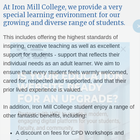
At Iron Mill College, we provide a very
special learning environment for our
growing and diverse range of students.
This includes offering the highest standards of
inspiring, creative teaching as well as excellent
support for students - support that reflects their
individual needs as an adult learner. We aim to
ensure that every student feels warmly welcomed,
cared for, respected and supported, and that their
prior lived experience is valued.
In addition, Iron Mill College student enjoy a range of
other fantastic benefits, including:
A discount on fees for CPD Workshops and