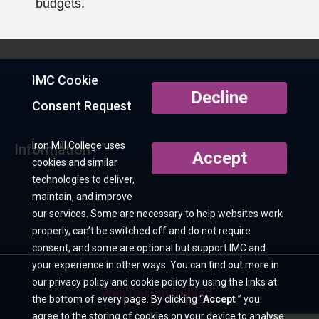
budgets.
IMC Cookie
Decline
Consent Request
Iron Mill College uses
Information
Accept
cookies and similar
technologies to deliver,
maintain, and improve
our services. Some are necessary to help websites work
properly, can’t be switched off and do not require
consent, and some are optional but support IMC and
your experience in other ways. You can find out more in
our privacy policy and cookie policy by using the links at
Web Design Ireland
the bottom of every page. By clicking “
Accept
” you
agree to the storing of cookies on your device to analyse