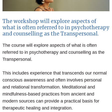
The workshop will explore aspects of
what is often referred to in psychotherapy
and counselling as the Transpersonal.
The course will explore aspects of what is often
referred to in psychotherapy and counselling as the
Transpersonal.
This includes experience that transcends our normal
conscious awareness and often involves personal
and relational transformation. Meditational and
mindfulness-based practices from ancient and
modern sources can provide a practical basis for
therapeutic healing and integration.