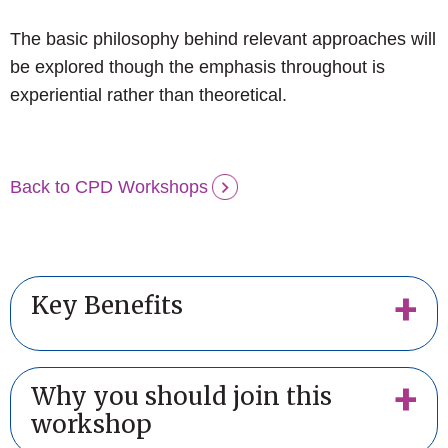
The basic philosophy behind relevant approaches will
be explored though the emphasis throughout is
experiential rather than theoretical.
Back to CPD Workshops
Key Benefits
Why you should join this
workshop