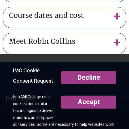
Course dates and cost
Meet Robin Collins
IMC Cookie
Decline
Consent Request
Iron Mill College uses
Information
Accept
cookies and similar
technologies to deliver,
maintain, and improve
our services. Some are necessary to help websites work