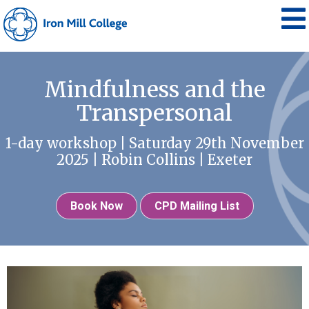
Mindfulness and the
Transpersonal
1-day workshop | Saturday 29th November
2025 | Robin Collins | Exeter
Book Now
CPD Mailing List